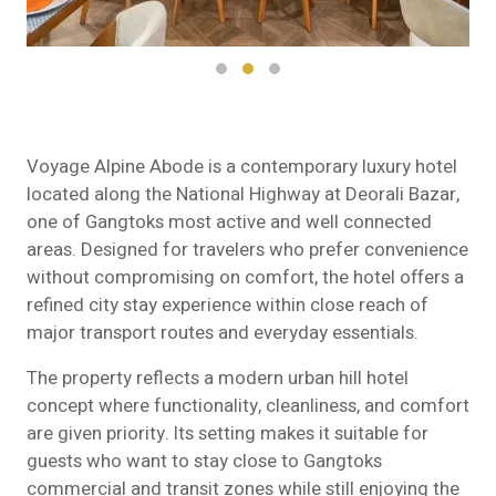
Voyage Alpine Abode is a contemporary luxury hotel
located along the National Highway at Deorali Bazar,
one of Gangtoks most active and well connected
areas. Designed for travelers who prefer convenience
without compromising on comfort, the hotel offers a
refined city stay experience within close reach of
major transport routes and everyday essentials.
The property reflects a modern urban hill hotel
concept where functionality, cleanliness, and comfort
are given priority. Its setting makes it suitable for
guests who want to stay close to Gangtoks
commercial and transit zones while still enjoying the