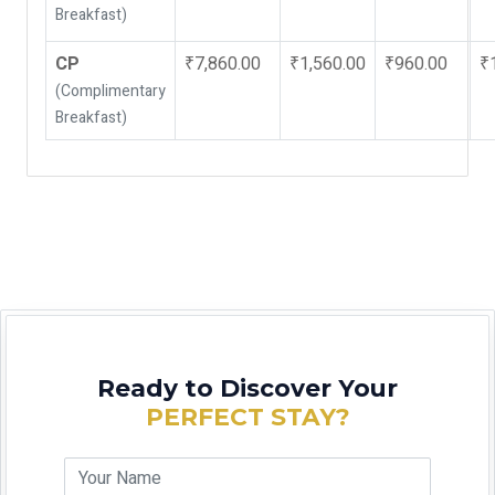
Breakfast)
CP
₹7,860.00
₹1,560.00
₹960.00
₹
(Complimentary
Breakfast)
Ready to Discover Your
PERFECT STAY?