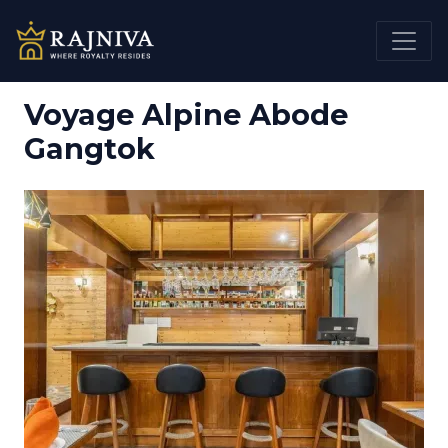
Voyage Alpine Abode
Gangtok