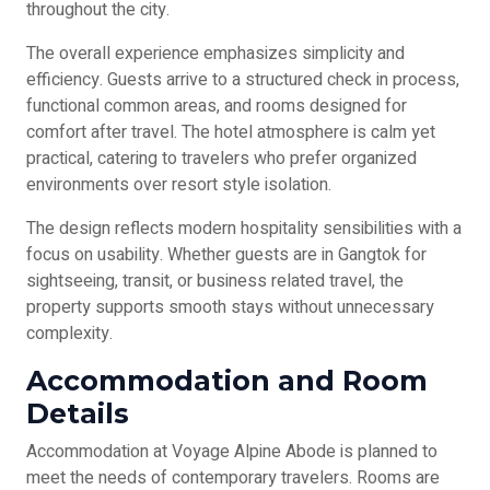
throughout the city.
The overall experience emphasizes simplicity and
efficiency. Guests arrive to a structured check in process,
functional common areas, and rooms designed for
comfort after travel. The hotel atmosphere is calm yet
practical, catering to travelers who prefer organized
environments over resort style isolation.
The design reflects modern hospitality sensibilities with a
focus on usability. Whether guests are in Gangtok for
sightseeing, transit, or business related travel, the
property supports smooth stays without unnecessary
complexity.
Accommodation and Room
Details
Accommodation at Voyage Alpine Abode is planned to
meet the needs of contemporary travelers. Rooms are