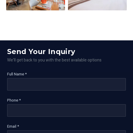
Send Your Inquiry
We'll get back to you with the best available options
Full Name *
Phone *
Email *