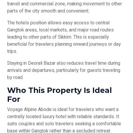
transit and commercial zone, making movement to other
parts of the city smooth and convenient.
The hotels position allows easy access to central
Gangtok areas, local markets, and major road routes
leading to other parts of Sikkim. This is especially
beneficial for travelers planning onward journeys or day
trips.
Staying in Deorali Bazar also reduces travel time during
arrivals and departures, particularly for guests traveling
by road.
Who This Property Is Ideal
For
Voyage Alpine Abode is ideal for travelers who want a
centrally located luxury hotel with reliable standards. It
suits couples and solo travelers seeking a comfortable
base within Gangtok rather than a secluded retreat.