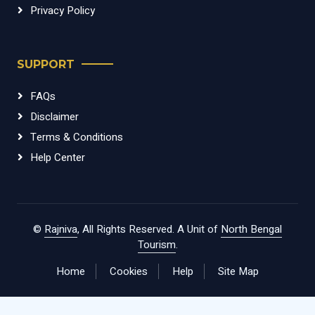
Privacy Policy
SUPPORT
FAQs
Disclaimer
Terms & Conditions
Help Center
©
Rajniva
, All Rights Reserved. A Unit of
North Bengal
Tourism
.
Home
Cookies
Help
Site Map