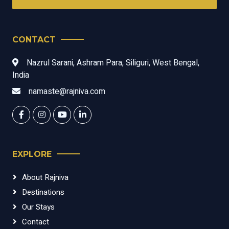
CONTACT
Nazrul Sarani, Ashram Para, Siliguri, West Bengal,
India
namaste@rajniva.com
EXPLORE
About Rajniva
Destinations
Our Stays
Contact