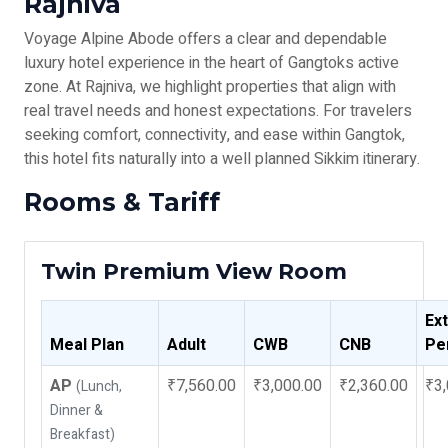
Rajniva
Voyage Alpine Abode offers a clear and dependable
luxury hotel experience in the heart of Gangtoks active
zone. At Rajniva, we highlight properties that align with
real travel needs and honest expectations. For travelers
seeking comfort, connectivity, and ease within Gangtok,
this hotel fits naturally into a well planned Sikkim itinerary.
Rooms & Tariff
Twin Premium View Room
Ex
Meal Plan
Adult
CWB
CNB
Pe
AP
₹7,560.00
₹3,000.00
₹2,360.00
₹3,
(Lunch,
Dinner &
Breakfast)