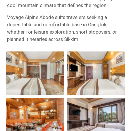
cool mountain climate that defines the region.
Voyage Alpine Abode suits travelers seeking a
dependable and comfortable base in Gangtok,
whether for leisure exploration, short stopovers, or
planned itineraries across Sikkim.