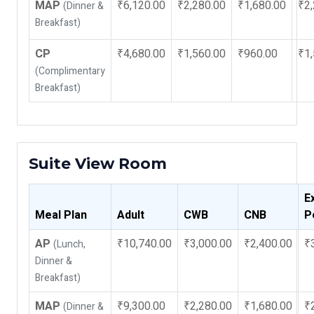
MAP
₹6,120.00
₹2,280.00
₹1,680.00
₹2,
(Dinner &
Breakfast)
CP
₹4,680.00
₹1,560.00
₹960.00
₹1,
(Complimentary
Breakfast)
Suite View Room
E
Meal Plan
Adult
CWB
CNB
P
AP
₹10,740.00
₹3,000.00
₹2,400.00
₹
(Lunch,
Dinner &
Breakfast)
MAP
₹9,300.00
₹2,280.00
₹1,680.00
₹
(Dinner &