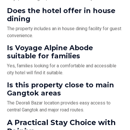
Does the hotel offer in house
dining
The property includes an in house dining facility for guest
convenience.
Is Voyage Alpine Abode
suitable for families
Yes, families looking for a comfortable and accessible
city hotel will find it suitable.
Is this property close to main
Gangtok areas
The Deorali Bazar location provides easy access to
central Gangtok and major road routes.
A Practical Stay Choice with