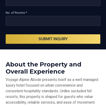
No. of Rooms *
SUBMIT INQUIRY
About the Property and
Overall Experience
Voyage Alpine Abode presents itself as a well managed
luxury hotel focused on urban convenience and
consistent hospitality standards. Unlike secluded hill
resorts, this property is shaped for guests who value
accessibility, reliable services, and ease of movement