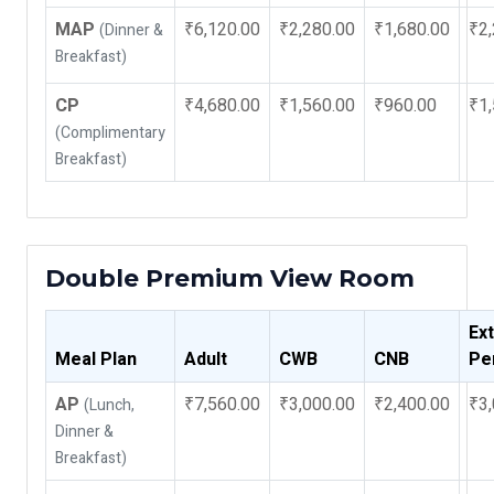
MAP
₹6,120.00
₹2,280.00
₹1,680.00
₹2,
(Dinner &
Breakfast)
CP
₹4,680.00
₹1,560.00
₹960.00
₹1,
(Complimentary
Breakfast)
Double Premium View Room
Ex
Meal Plan
Adult
CWB
CNB
Pe
AP
₹7,560.00
₹3,000.00
₹2,400.00
₹3,
(Lunch,
Dinner &
Breakfast)