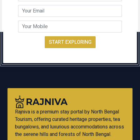
START EXPLORING
RAJNIVA
Rajniva is a premium stay portal by North Bengal
Tourism, offering curated heritage properties, tea
bungalows, and luxurious accommodations across
the serene hills and forests of North Bengal.