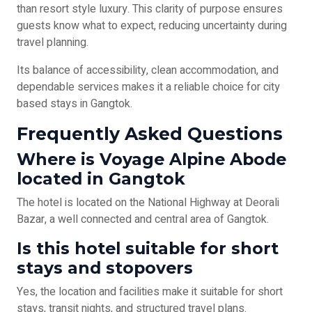
than resort style luxury. This clarity of purpose ensures
guests know what to expect, reducing uncertainty during
travel planning.
Its balance of accessibility, clean accommodation, and
dependable services makes it a reliable choice for city
based stays in Gangtok.
Frequently Asked Questions
Where is Voyage Alpine Abode
located in Gangtok
The hotel is located on the National Highway at Deorali
Bazar, a well connected and central area of Gangtok.
Is this hotel suitable for short
stays and stopovers
Yes, the location and facilities make it suitable for short
stays, transit nights, and structured travel plans.