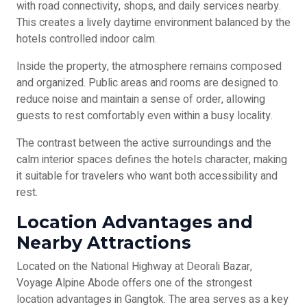
with road connectivity, shops, and daily services nearby.
This creates a lively daytime environment balanced by the
hotels controlled indoor calm.
Inside the property, the atmosphere remains composed
and organized. Public areas and rooms are designed to
reduce noise and maintain a sense of order, allowing
guests to rest comfortably even within a busy locality.
The contrast between the active surroundings and the
calm interior spaces defines the hotels character, making
it suitable for travelers who want both accessibility and
rest.
Location Advantages and
Nearby Attractions
Located on the National Highway at Deorali Bazar,
Voyage Alpine Abode offers one of the strongest
location advantages in Gangtok. The area serves as a key