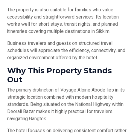
The property is also suitable for families who value
accessibility and straightforward services. Its location
works well for short stays, transit nights, and planned
itineraries covering multiple destinations in Sikkim.
Business travelers and guests on structured travel
schedules will appreciate the efficiency, connectivity, and
organized environment offered by the hotel.
Why This Property Stands
Out
The primary distinction of Voyage Alpine Abode lies in its
strategic location combined with modern hospitality
standards. Being situated on the National Highway within
Deorali Bazar makes it highly practical for travelers
navigating Gangtok.
The hotel focuses on delivering consistent comfort rather