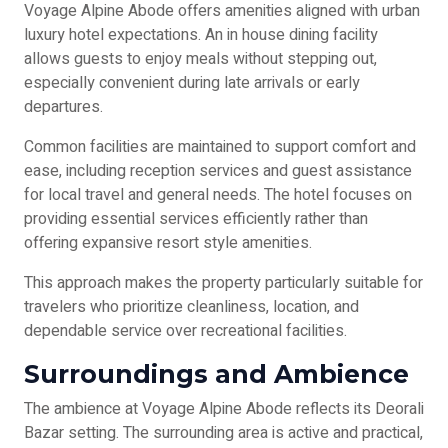
Voyage Alpine Abode offers amenities aligned with urban
luxury hotel expectations. An in house dining facility
allows guests to enjoy meals without stepping out,
especially convenient during late arrivals or early
departures.
Common facilities are maintained to support comfort and
ease, including reception services and guest assistance
for local travel and general needs. The hotel focuses on
providing essential services efficiently rather than
offering expansive resort style amenities.
This approach makes the property particularly suitable for
travelers who prioritize cleanliness, location, and
dependable service over recreational facilities.
Surroundings and Ambience
The ambience at Voyage Alpine Abode reflects its Deorali
Bazar setting. The surrounding area is active and practical,