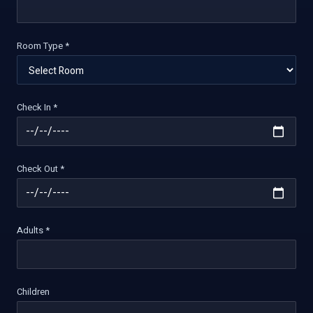
Room Type *
Check In *
Check Out *
Adults *
Children