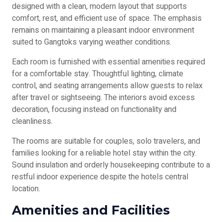
designed with a clean, modern layout that supports
comfort, rest, and efficient use of space. The emphasis
remains on maintaining a pleasant indoor environment
suited to Gangtoks varying weather conditions.
Each room is furnished with essential amenities required
for a comfortable stay. Thoughtful lighting, climate
control, and seating arrangements allow guests to relax
after travel or sightseeing. The interiors avoid excess
decoration, focusing instead on functionality and
cleanliness.
The rooms are suitable for couples, solo travelers, and
families looking for a reliable hotel stay within the city.
Sound insulation and orderly housekeeping contribute to a
restful indoor experience despite the hotels central
location.
Amenities and Facilities