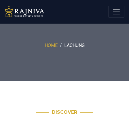
HOME
LACHUNG
DISCOVER