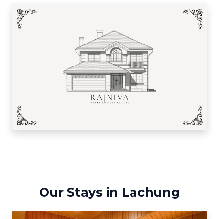
Our Stays in Lachung