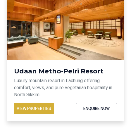
Udaan Metho-Pelri Resort
Luxury mountain resort in Lachung offering
comfort, views, and pure vegetarian hospitality in
North Sikkim.
VIEW PROPERTIES
ENQUIRE NOW