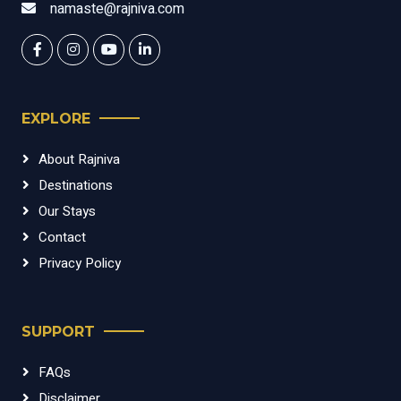
namaste@rajniva.com
EXPLORE
About Rajniva
Destinations
Our Stays
Contact
Privacy Policy
SUPPORT
FAQs
Disclaimer