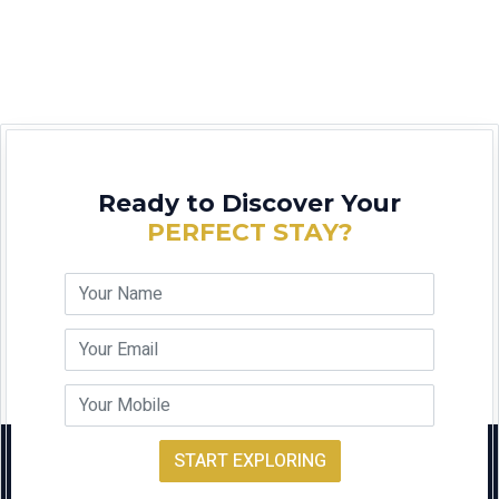
Ready to Discover Your
PERFECT STAY?
START EXPLORING