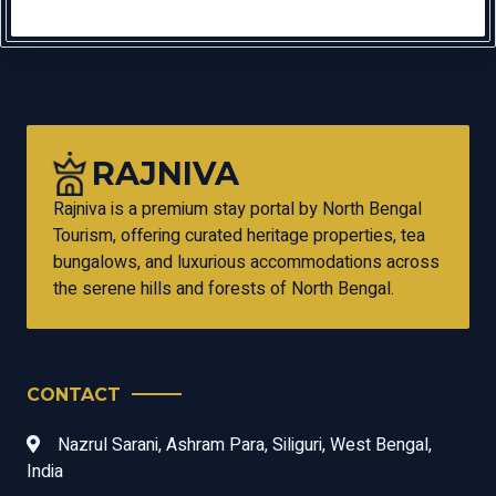
RAJNIVA
Rajniva is a premium stay portal by North Bengal
Tourism, offering curated heritage properties, tea
bungalows, and luxurious accommodations across
the serene hills and forests of North Bengal.
CONTACT
Nazrul Sarani, Ashram Para, Siliguri, West Bengal,
India