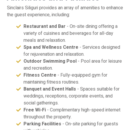
Sinclairs Siliguri provides an array of amenities to enhance
the guest experience, including:
Restaurant and Bar
- On-site dining offering a
variety of cuisines and beverages for all-day
meals and relaxation.
Spa and Wellness Centre
- Services designed
for rejuvenation and relaxation.
Outdoor Swimming Pool
- Pool area for leisure
and recreation.
Fitness Centre
- Fully-equipped gym for
maintaining fitness routines.
Banquet and Event Halls
- Spaces suitable for
weddings, receptions, corporate events, and
social gatherings.
Free Wi-Fi
- Complimentary high-speed internet
throughout the property.
Parking Facilities
- On-site parking for guests