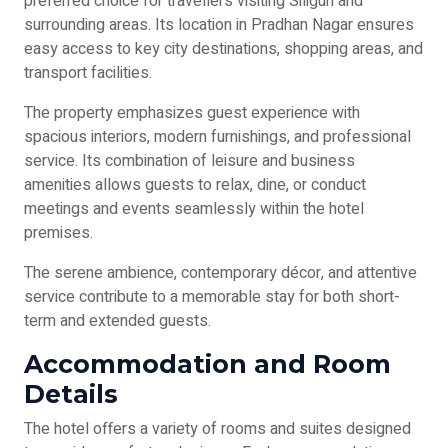
preferred choice for travellers visiting Siliguri and
surrounding areas. Its location in Pradhan Nagar ensures
easy access to key city destinations, shopping areas, and
transport facilities.
The property emphasizes guest experience with
spacious interiors, modern furnishings, and professional
service. Its combination of leisure and business
amenities allows guests to relax, dine, or conduct
meetings and events seamlessly within the hotel
premises.
The serene ambience, contemporary décor, and attentive
service contribute to a memorable stay for both short-
term and extended guests.
Accommodation and Room
Details
The hotel offers a variety of rooms and suites designed