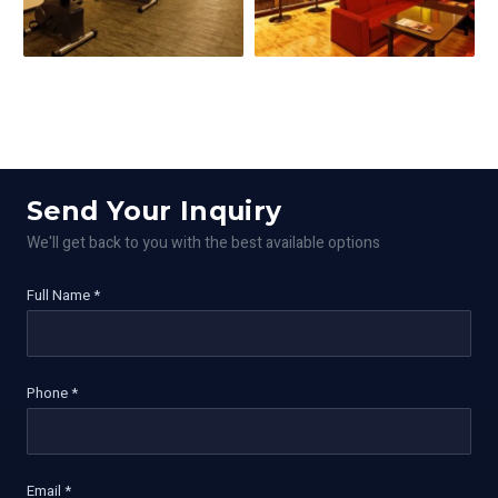
Send Your Inquiry
We'll get back to you with the best available options
Full Name *
Phone *
Email *