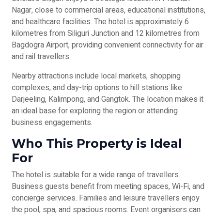
Nagar, close to commercial areas, educational institutions,
and healthcare facilities. The hotel is approximately 6
kilometres from Siliguri Junction and 12 kilometres from
Bagdogra Airport, providing convenient connectivity for air
and rail travellers.
Nearby attractions include local markets, shopping
complexes, and day-trip options to hill stations like
Darjeeling, Kalimpong, and Gangtok. The location makes it
an ideal base for exploring the region or attending
business engagements.
Who This Property is Ideal
For
The hotel is suitable for a wide range of travellers.
Business guests benefit from meeting spaces, Wi-Fi, and
concierge services. Families and leisure travellers enjoy
the pool, spa, and spacious rooms. Event organisers can