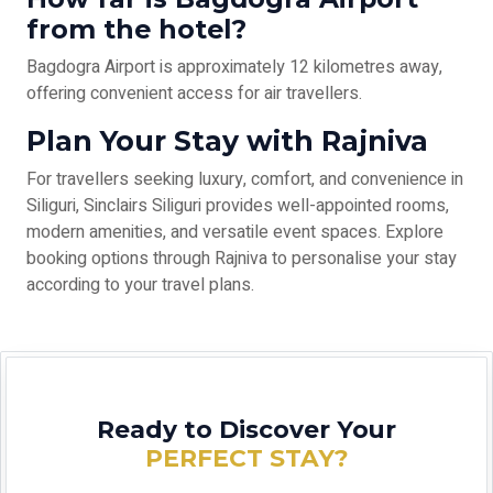
from the hotel?
Bagdogra Airport is approximately 12 kilometres away,
offering convenient access for air travellers.
Plan Your Stay with Rajniva
For travellers seeking luxury, comfort, and convenience in
Siliguri, Sinclairs Siliguri provides well-appointed rooms,
modern amenities, and versatile event spaces. Explore
booking options through Rajniva to personalise your stay
according to your travel plans.
Ready to Discover Your
PERFECT STAY?