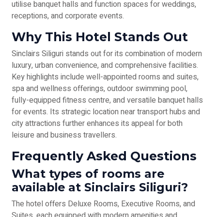
utilise banquet halls and function spaces for weddings,
receptions, and corporate events.
Why This Hotel Stands Out
Sinclairs Siliguri stands out for its combination of modern
luxury, urban convenience, and comprehensive facilities.
Key highlights include well-appointed rooms and suites,
spa and wellness offerings, outdoor swimming pool,
fully-equipped fitness centre, and versatile banquet halls
for events. Its strategic location near transport hubs and
city attractions further enhances its appeal for both
leisure and business travellers.
Frequently Asked Questions
What types of rooms are
available at Sinclairs Siliguri?
The hotel offers Deluxe Rooms, Executive Rooms, and
Suites, each equipped with modern amenities and