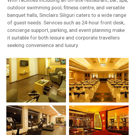
With facilities including an on-site restaurant, bar, spa,
outdoor swimming pool, fitness centre, and versatile
banquet halls, Sinclairs Siliguri caters to a wide range
of guest needs. Services such as 24-hour front desk,
concierge support, parking, and event planning make
it suitable for both leisure and corporate travellers
seeking convenience and luxury.