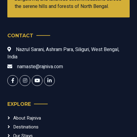
the serene hills and forests of North Bengal.
CONTACT
Nazrul Sarani, Ashram Para, Siliguri, West Bengal,
India
namaste@rajniva.com
EXPLORE
About Rajniva
Destinations
Our Stays