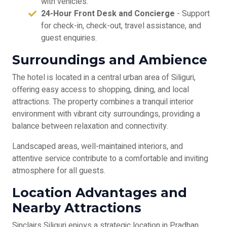
with vehicles.
24-Hour Front Desk and Concierge
- Support
for check-in, check-out, travel assistance, and
guest enquiries.
Surroundings and Ambience
The hotel is located in a central urban area of Siliguri,
offering easy access to shopping, dining, and local
attractions. The property combines a tranquil interior
environment with vibrant city surroundings, providing a
balance between relaxation and connectivity.
Landscaped areas, well-maintained interiors, and
attentive service contribute to a comfortable and inviting
atmosphere for all guests.
Location Advantages and
Nearby Attractions
Sinclairs Siliguri enjoys a strategic location in Pradhan