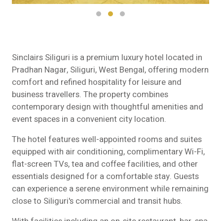
Sinclairs Siliguri is a premium luxury hotel located in
Pradhan Nagar, Siliguri, West Bengal, offering modern
comfort and refined hospitality for leisure and
business travellers. The property combines
contemporary design with thoughtful amenities and
event spaces in a convenient city location.
The hotel features well-appointed rooms and suites
equipped with air conditioning, complimentary Wi-Fi,
flat-screen TVs, tea and coffee facilities, and other
essentials designed for a comfortable stay. Guests
can experience a serene environment while remaining
close to Siliguri's commercial and transit hubs.