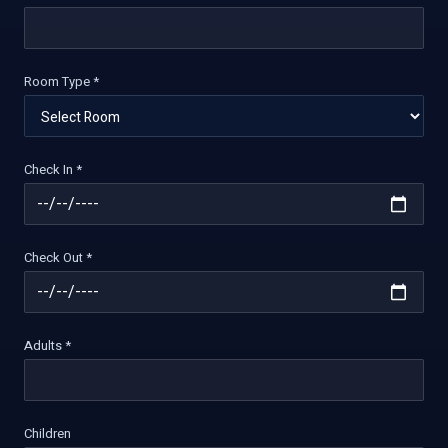
Room Type *
Check In *
Check Out *
Adults *
Children