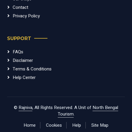
Contact
Privacy Policy
SUPPORT
FAQs
Disclaimer
Terms & Conditions
Help Center
©
Rajniva
, All Rights Reserved. A Unit of
North Bengal
Tourism
.
Home
Cookies
Help
Site Map