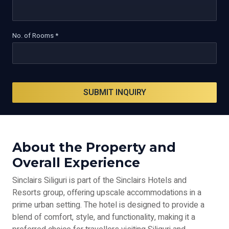
No. of Rooms *
SUBMIT INQUIRY
About the Property and
Overall Experience
Sinclairs Siliguri is part of the Sinclairs Hotels and
Resorts group, offering upscale accommodations in a
prime urban setting. The hotel is designed to provide a
blend of comfort, style, and functionality, making it a