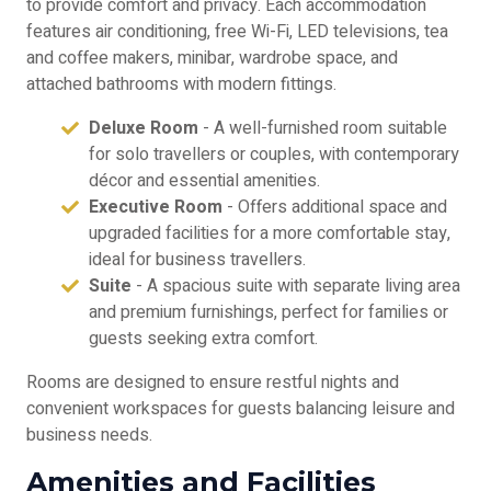
to provide comfort and privacy. Each accommodation
features air conditioning, free Wi-Fi, LED televisions, tea
and coffee makers, minibar, wardrobe space, and
attached bathrooms with modern fittings.
Deluxe Room
- A well-furnished room suitable
for solo travellers or couples, with contemporary
décor and essential amenities.
Executive Room
- Offers additional space and
upgraded facilities for a more comfortable stay,
ideal for business travellers.
Suite
- A spacious suite with separate living area
and premium furnishings, perfect for families or
guests seeking extra comfort.
Rooms are designed to ensure restful nights and
convenient workspaces for guests balancing leisure and
business needs.
Amenities and Facilities