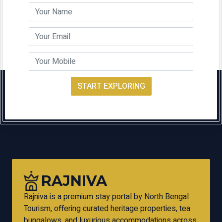
START EXPLORING
RAJNIVA
Rajniva is a premium stay portal by North Bengal
Tourism, offering curated heritage properties, tea
bungalows, and luxurious accommodations across