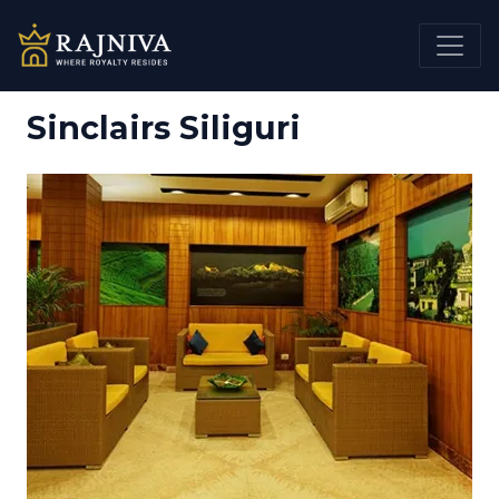
Sinclairs Siliguri