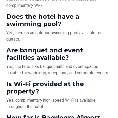
complimentary Wi-Fi.
Does the hotel have a
swimming pool?
Yes, there is an outdoor swimming pool available for
guests.
Are banquet and event
facilities available?
Yes, the hotel has banquet halls and event spaces
suitable for weddings, receptions, and corporate events.
Is Wi-Fi provided at the
property?
Yes, complimentary high-speed Wi-Fi is available
throughout the hotel.
How far is Bagdogra Airport