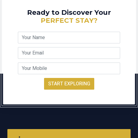
Ready to Discover Your
PERFECT STAY?
START EXPLORING