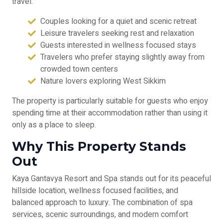
travel.
Couples looking for a quiet and scenic retreat
Leisure travelers seeking rest and relaxation
Guests interested in wellness focused stays
Travelers who prefer staying slightly away from
crowded town centers
Nature lovers exploring West Sikkim
The property is particularly suitable for guests who enjoy
spending time at their accommodation rather than using it
only as a place to sleep.
Why This Property Stands
Out
Kaya Gantavya Resort and Spa stands out for its peaceful
hillside location, wellness focused facilities, and
balanced approach to luxury. The combination of spa
services, scenic surroundings, and modern comfort