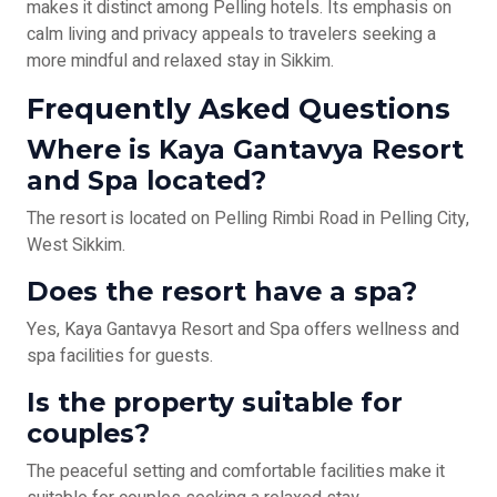
makes it distinct among Pelling hotels. Its emphasis on
calm living and privacy appeals to travelers seeking a
more mindful and relaxed stay in Sikkim.
Frequently Asked Questions
Where is Kaya Gantavya Resort
and Spa located?
The resort is located on Pelling Rimbi Road in Pelling City,
West Sikkim.
Does the resort have a spa?
Yes, Kaya Gantavya Resort and Spa offers wellness and
spa facilities for guests.
Is the property suitable for
couples?
The peaceful setting and comfortable facilities make it