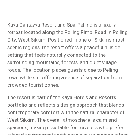
Kaya Gantavya Resort and Spa, Pelling is a luxury
retreat located along the Pelling Rimbi Road in Pelling
City, West Sikkim. Positioned in one of Sikkims most
scenic regions, the resort offers a peaceful hillside
setting that feels naturally connected to the
surrounding mountains, forests, and quiet village
roads. The location places guests close to Pelling
town while still offering a sense of separation from
crowded tourist zones.
The resort is part of the Kaya Hotels and Resorts
portfolio and reflects a design approach that blends
contemporary comfort with the natural character of
West Sikkim. The overall atmosphere is calm and
spacious, making it suitable for travelers who prefer