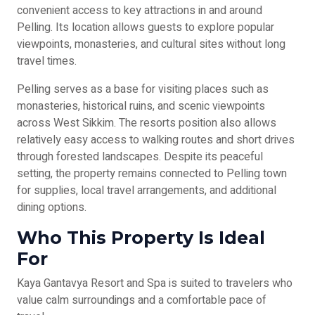
convenient access to key attractions in and around
Pelling. Its location allows guests to explore popular
viewpoints, monasteries, and cultural sites without long
travel times.
Pelling serves as a base for visiting places such as
monasteries, historical ruins, and scenic viewpoints
across West Sikkim. The resorts position also allows
relatively easy access to walking routes and short drives
through forested landscapes. Despite its peaceful
setting, the property remains connected to Pelling town
for supplies, local travel arrangements, and additional
dining options.
Who This Property Is Ideal
For
Kaya Gantavya Resort and Spa is suited to travelers who
value calm surroundings and a comfortable pace of