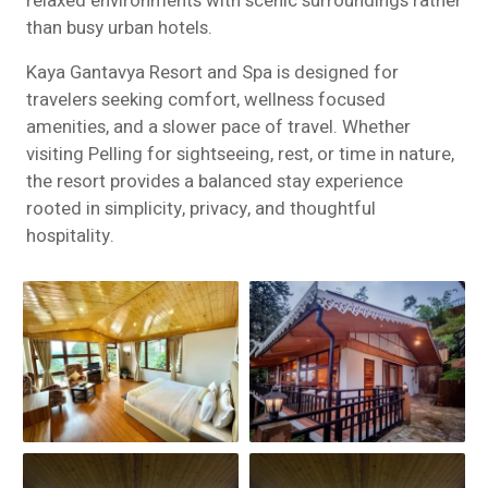
relaxed environments with scenic surroundings rather
than busy urban hotels.
Kaya Gantavya Resort and Spa is designed for
travelers seeking comfort, wellness focused
amenities, and a slower pace of travel. Whether
visiting Pelling for sightseeing, rest, or time in nature,
the resort provides a balanced stay experience
rooted in simplicity, privacy, and thoughtful
hospitality.