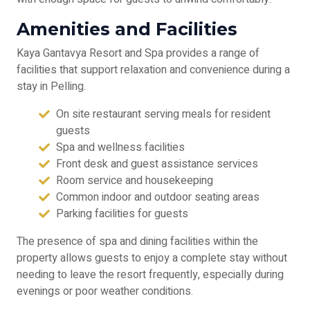
Amenities and Facilities
Kaya Gantavya Resort and Spa provides a range of
facilities that support relaxation and convenience during a
stay in Pelling.
On site restaurant serving meals for resident
guests
Spa and wellness facilities
Front desk and guest assistance services
Room service and housekeeping
Common indoor and outdoor seating areas
Parking facilities for guests
The presence of spa and dining facilities within the
property allows guests to enjoy a complete stay without
needing to leave the resort frequently, especially during
evenings or poor weather conditions.