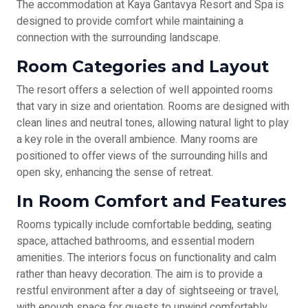
The accommodation at Kaya Gantavya Resort and Spa is
designed to provide comfort while maintaining a
connection with the surrounding landscape.
Room Categories and Layout
The resort offers a selection of well appointed rooms
that vary in size and orientation. Rooms are designed with
clean lines and neutral tones, allowing natural light to play
a key role in the overall ambience. Many rooms are
positioned to offer views of the surrounding hills and
open sky, enhancing the sense of retreat.
In Room Comfort and Features
Rooms typically include comfortable bedding, seating
space, attached bathrooms, and essential modern
amenities. The interiors focus on functionality and calm
rather than heavy decoration. The aim is to provide a
restful environment after a day of sightseeing or travel,
with enough space for guests to unwind comfortably.