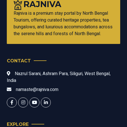
RAJNIVA
Rajniva is a premium stay portal by North Bengal
Tourism, offering curated heritage properties, tea
bungalows, and luxurious accommodations across
the serene hills and forests of North Bengal.
CONTACT
Nazrul Sarani, Ashram Para, Siliguri, West Bengal,
India
namaste@rajniva.com
EXPLORE