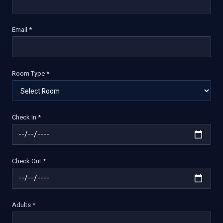
Email *
Room Type *
Check In *
Check Out *
Adults *