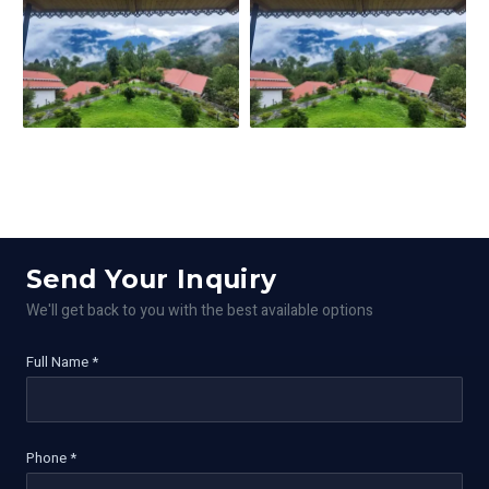
Send Your Inquiry
We'll get back to you with the best available options
Full Name *
Phone *