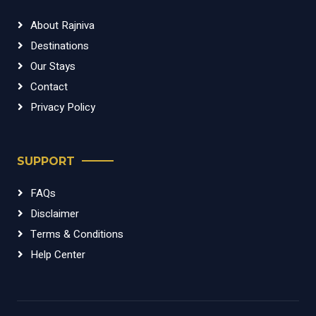
About Rajniva
Destinations
Our Stays
Contact
Privacy Policy
SUPPORT
FAQs
Disclaimer
Terms & Conditions
Help Center