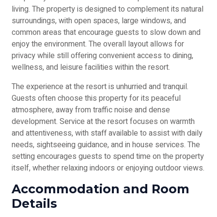
living. The property is designed to complement its natural
surroundings, with open spaces, large windows, and
common areas that encourage guests to slow down and
enjoy the environment. The overall layout allows for
privacy while still offering convenient access to dining,
wellness, and leisure facilities within the resort.
The experience at the resort is unhurried and tranquil.
Guests often choose this property for its peaceful
atmosphere, away from traffic noise and dense
development. Service at the resort focuses on warmth
and attentiveness, with staff available to assist with daily
needs, sightseeing guidance, and in house services. The
setting encourages guests to spend time on the property
itself, whether relaxing indoors or enjoying outdoor views.
Accommodation and Room
Details