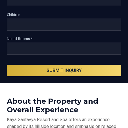
Children
No. of Rooms *
SUBMIT INQUIRY
About the Property and
Overall Experience
Kaya Gantavya Resort and Spa offers an experience
shaped by its hillside location and emphasis on relaxed