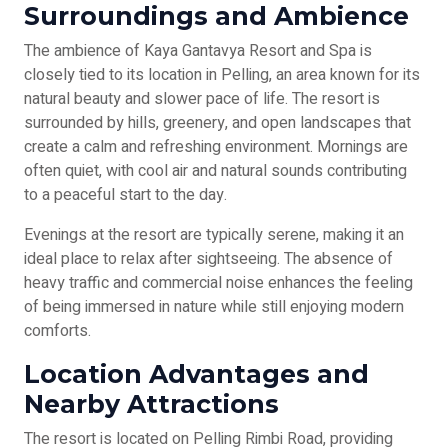
Surroundings and Ambience
The ambience of Kaya Gantavya Resort and Spa is
closely tied to its location in Pelling, an area known for its
natural beauty and slower pace of life. The resort is
surrounded by hills, greenery, and open landscapes that
create a calm and refreshing environment. Mornings are
often quiet, with cool air and natural sounds contributing
to a peaceful start to the day.
Evenings at the resort are typically serene, making it an
ideal place to relax after sightseeing. The absence of
heavy traffic and commercial noise enhances the feeling
of being immersed in nature while still enjoying modern
comforts.
Location Advantages and
Nearby Attractions
The resort is located on Pelling Rimbi Road, providing