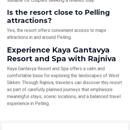
suitable for couples seeking a relaxed stay.
Is the resort close to Pelling
attractions?
Yes, the resort offers convenient access to major
attractions in and around Pelling.
Experience Kaya Gantavya
Resort and Spa with Rajniva
Kaya Gantavya Resort and Spa offers a calm and
comfortable base for exploring the landscapes of West
Sikkim. Through Rajniva, travelers can discover this resort
as part of carefully planned journeys that emphasize
meaningful stays, scenic locations, and a balanced travel
experience in Pelling.