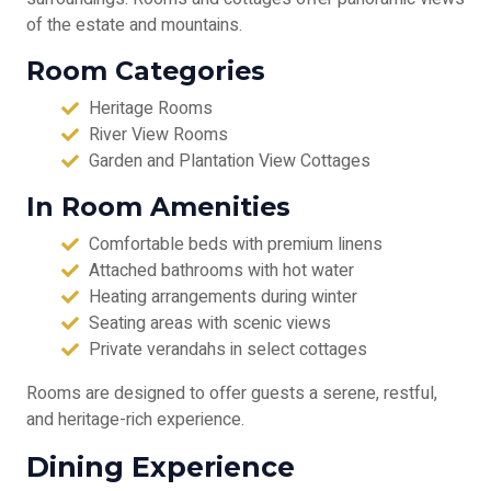
of the estate and mountains.
Room Categories
Heritage Rooms
River View Rooms
Garden and Plantation View Cottages
In Room Amenities
Comfortable beds with premium linens
Attached bathrooms with hot water
Heating arrangements during winter
Seating areas with scenic views
Private verandahs in select cottages
Rooms are designed to offer guests a serene, restful,
and heritage-rich experience.
Dining Experience