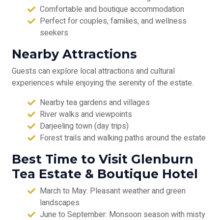
Comfortable and boutique accommodation
Perfect for couples, families, and wellness
seekers
Nearby Attractions
Guests can explore local attractions and cultural
experiences while enjoying the serenity of the estate.
Nearby tea gardens and villages
River walks and viewpoints
Darjeeling town (day trips)
Forest trails and walking paths around the estate
Best Time to Visit Glenburn
Tea Estate & Boutique Hotel
March to May: Pleasant weather and green
landscapes
June to September: Monsoon season with misty