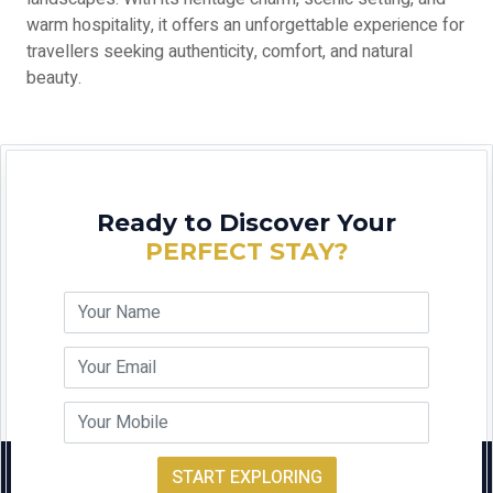
warm hospitality, it offers an unforgettable experience for
travellers seeking authenticity, comfort, and natural
beauty.
Ready to Discover Your
PERFECT STAY?
START EXPLORING