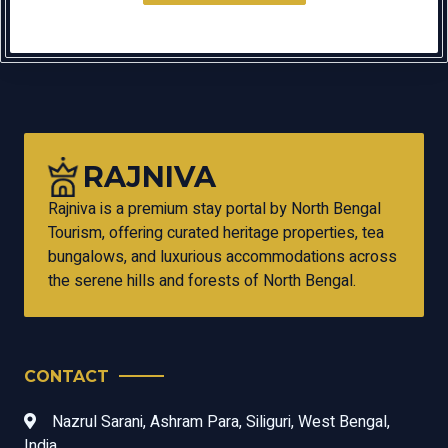
RAJNIVA
Rajniva is a premium stay portal by North Bengal
Tourism, offering curated heritage properties, tea
bungalows, and luxurious accommodations across
the serene hills and forests of North Bengal.
CONTACT
Nazrul Sarani, Ashram Para, Siliguri, West Bengal,
India