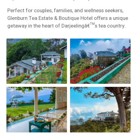
Perfect for couples, families, and wellness seekers,
Glenburn Tea Estate & Boutique Hotel offers a unique
getaway in the heart of Darjeelingâ€™s tea country.