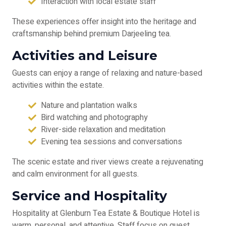
Interaction with local estate staff
These experiences offer insight into the heritage and
craftsmanship behind premium Darjeeling tea.
Activities and Leisure
Guests can enjoy a range of relaxing and nature-based
activities within the estate.
Nature and plantation walks
Bird watching and photography
River-side relaxation and meditation
Evening tea sessions and conversations
The scenic estate and river views create a rejuvenating
and calm environment for all guests.
Service and Hospitality
Hospitality at Glenburn Tea Estate & Boutique Hotel is
warm, personal, and attentive. Staff focus on guest