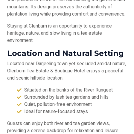
mountains. Its design preserves the authenticity of
plantation living while providing comfort and convenience.
Staying at Glenburn is an opportunity to experience
heritage, nature, and slow living in a tea estate
environment.
Location and Natural Setting
Located near Darjeeling town yet secluded amidst nature,
Glenburn Tea Estate & Boutique Hotel enjoys a peaceful
and scenic hillside location.
Situated on the banks of the River Rungeet
Surrounded by lush tea gardens and hills
Quiet, pollution-free environment
Ideal for nature-focused stays
Guests can enjoy both river and tea garden views,
providing a serene backdrop for relaxation and leisure.