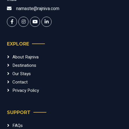
namaste@rajniva.com
EXPLORE
About Rajniva
Destinations
Our Stays
Contact
Privacy Policy
SUPPORT
FAQs