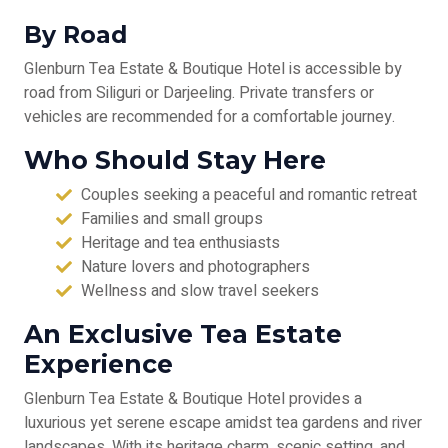
By Road
Glenburn Tea Estate & Boutique Hotel is accessible by
road from Siliguri or Darjeeling. Private transfers or
vehicles are recommended for a comfortable journey.
Who Should Stay Here
Couples seeking a peaceful and romantic retreat
Families and small groups
Heritage and tea enthusiasts
Nature lovers and photographers
Wellness and slow travel seekers
An Exclusive Tea Estate
Experience
Glenburn Tea Estate & Boutique Hotel provides a
luxurious yet serene escape amidst tea gardens and river
landscapes. With its heritage charm, scenic setting, and