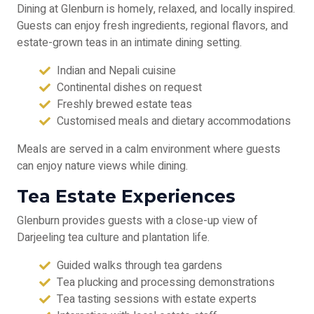
Dining at Glenburn is homely, relaxed, and locally inspired.
Guests can enjoy fresh ingredients, regional flavors, and
estate-grown teas in an intimate dining setting.
Indian and Nepali cuisine
Continental dishes on request
Freshly brewed estate teas
Customised meals and dietary accommodations
Meals are served in a calm environment where guests
can enjoy nature views while dining.
Tea Estate Experiences
Glenburn provides guests with a close-up view of
Darjeeling tea culture and plantation life.
Guided walks through tea gardens
Tea plucking and processing demonstrations
Tea tasting sessions with estate experts