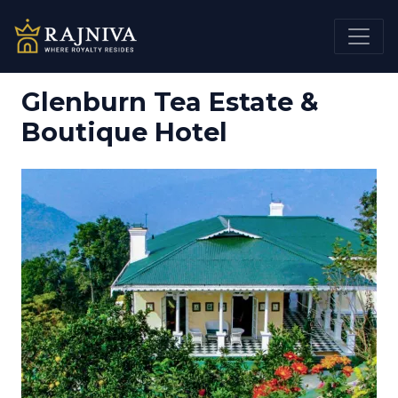
Glenburn Tea Estate &
Boutique Hotel