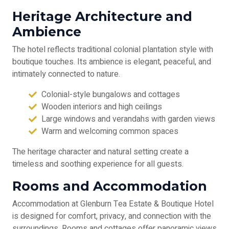
Heritage Architecture and
Ambience
The hotel reflects traditional colonial plantation style with
boutique touches. Its ambience is elegant, peaceful, and
intimately connected to nature.
Colonial-style bungalows and cottages
Wooden interiors and high ceilings
Large windows and verandahs with garden views
Warm and welcoming common spaces
The heritage character and natural setting create a
timeless and soothing experience for all guests.
Rooms and Accommodation
Accommodation at Glenburn Tea Estate & Boutique Hotel
is designed for comfort, privacy, and connection with the
surroundings. Rooms and cottages offer panoramic views