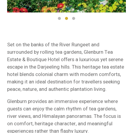
Set on the banks of the River Rungeet and
surrounded by rolling tea gardens,
Glenburn Tea
Estate & Boutique Hotel
offers a luxurious yet serene
escape in the Darjeeling hills. This heritage tea estate
hotel blends colonial charm with modern comforts,
making it an ideal destination for travellers seeking
peace, nature, and authentic plantation living.
Glenburn provides an immersive experience where
guests can enjoy the calm rhythm of tea gardens,
river views, and Himalayan panoramas. The focus is
on comfort, heritage character, and meaningful
experiences rather than flashy luxury.