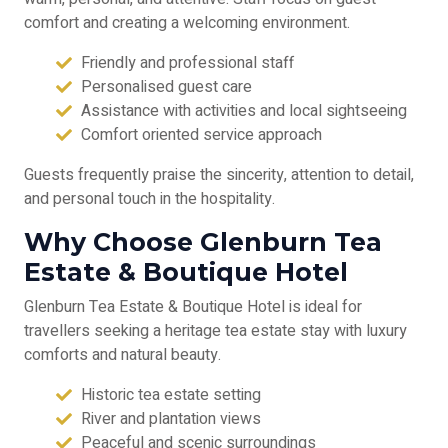
comfort and creating a welcoming environment.
Friendly and professional staff
Personalised guest care
Assistance with activities and local sightseeing
Comfort oriented service approach
Guests frequently praise the sincerity, attention to detail,
and personal touch in the hospitality.
Why Choose Glenburn Tea
Estate & Boutique Hotel
Glenburn Tea Estate & Boutique Hotel is ideal for
travellers seeking a heritage tea estate stay with luxury
comforts and natural beauty.
Historic tea estate setting
River and plantation views
Peaceful and scenic surroundings