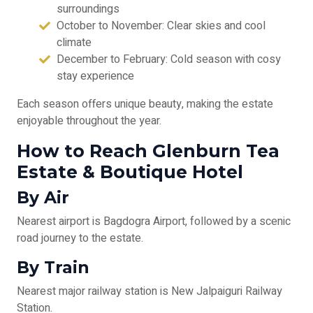
surroundings
October to November: Clear skies and cool
climate
December to February: Cold season with cosy
stay experience
Each season offers unique beauty, making the estate
enjoyable throughout the year.
How to Reach Glenburn Tea
Estate & Boutique Hotel
By Air
Nearest airport is Bagdogra Airport, followed by a scenic
road journey to the estate.
By Train
Nearest major railway station is New Jalpaiguri Railway
Station.