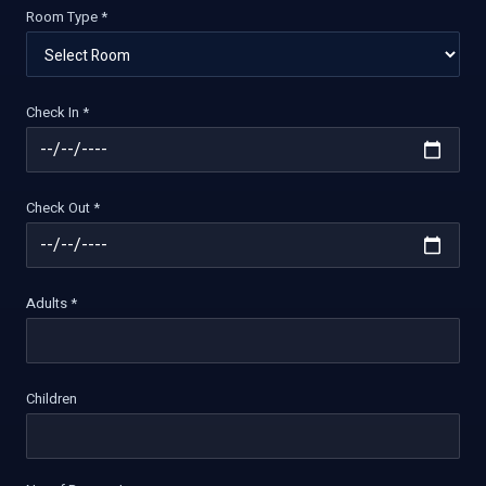
Room Type *
Check In *
Check Out *
Adults *
Children