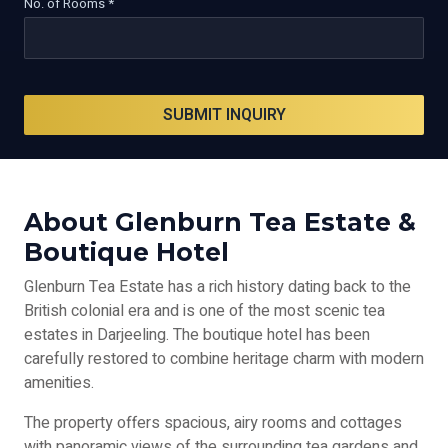
No. of Rooms *
SUBMIT INQUIRY
About Glenburn Tea Estate &
Boutique Hotel
Glenburn Tea Estate has a rich history dating back to the
British colonial era and is one of the most scenic tea
estates in Darjeeling. The boutique hotel has been
carefully restored to combine heritage charm with modern
amenities.
The property offers spacious, airy rooms and cottages
with panoramic views of the surrounding tea gardens and