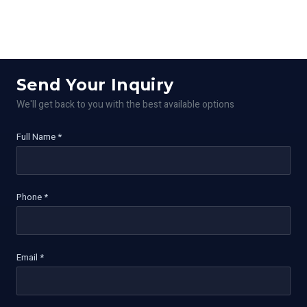
Send Your Inquiry
We'll get back to you with the best available options
Full Name *
Phone *
Email *